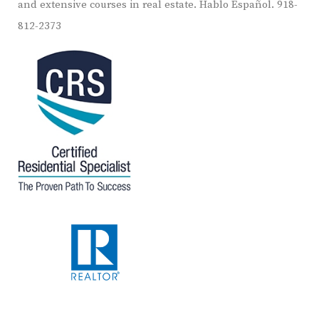
and extensive courses in real estate. Hablo Español. 918-
812-2373