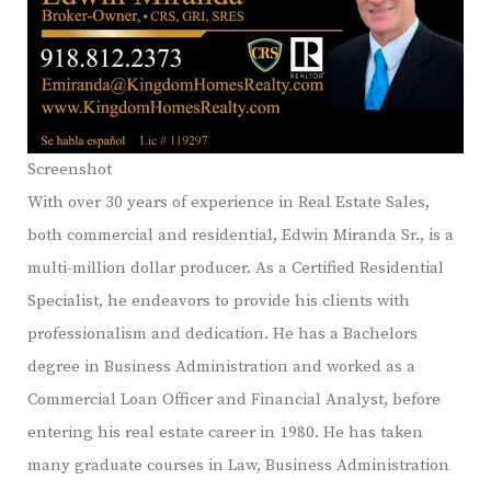
Screenshot
With over 30 years of experience in Real Estate Sales,
both commercial and residential, Edwin Miranda Sr., is a
multi-million dollar producer. As a Certified Residential
Specialist, he endeavors to provide his clients with
professionalism and dedication. He has a Bachelors
degree in Business Administration and worked as a
Commercial Loan Officer and Financial Analyst, before
entering his real estate career in 1980. He has taken
many graduate courses in Law, Business Administration