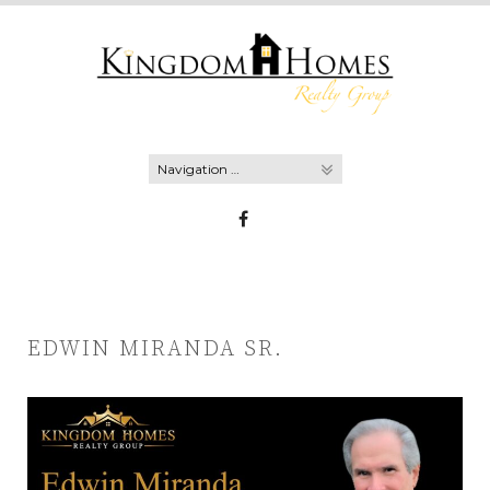
Skip
to
content
EDWIN MIRANDA SR.